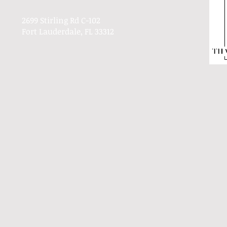
2699 Stirling Rd C-102
Fort Lauderdale, FL 33312