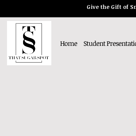
Give the Gift of
Home
Student Presentati