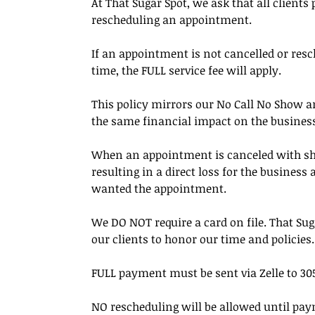
At That Sugar Spot, we ask that all clients
rescheduling an appointment.
If an appointment is not cancelled or resc
time, the FULL service fee will apply.
This policy mirrors our No Call No Show an
the same financial impact on the busines
When an appointment is canceled with short 
resulting in a direct loss for the busines
wanted the appointment.
We DO NOT require a card on file. That Su
our clients to honor our time and policies.
FULL payment must be sent via Zelle to 305
NO rescheduling will be allowed until pay