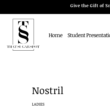
Give the Gift of
Home
Student Presentati
Nostril
LADIES