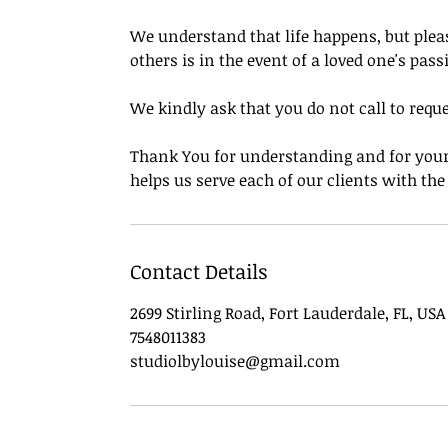
We understand that life happens, but pleas
others is in the event of a loved one's pass
We kindly ask that you do not call to requ
Thank You for understanding and for your 
helps us serve each of our clients with th
Contact Details
2699 Stirling Road, Fort Lauderdale, FL, USA
7548011383
studiolbylouise@gmail.com