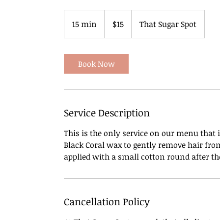
15
US
15 min
1
$15
That Sugar Spot
dollars
5
m
i
Book Now
n
Service Description
This is the only service on our menu that
Black Coral wax to gently remove hair from
applied with a small cotton round after th
Cancellation Policy