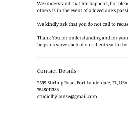
We understand that life happens, but pleas
others is in the event of a loved one's pass
We kindly ask that you do not call to requ
Thank You for understanding and for your 
helps us serve each of our clients with th
Contact Details
2699 Stirling Road, Fort Lauderdale, FL, USA
7548011383
studiolbylouise@gmail.com