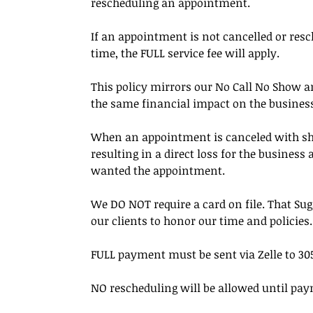
rescheduling an appointment.
If an appointment is not cancelled or resc
time, the FULL service fee will apply.
This policy mirrors our No Call No Show an
the same financial impact on the busines
When an appointment is canceled with short 
resulting in a direct loss for the busines
wanted the appointment.
We DO NOT require a card on file. That Su
our clients to honor our time and policies.
FULL payment must be sent via Zelle to 305
NO rescheduling will be allowed until pay