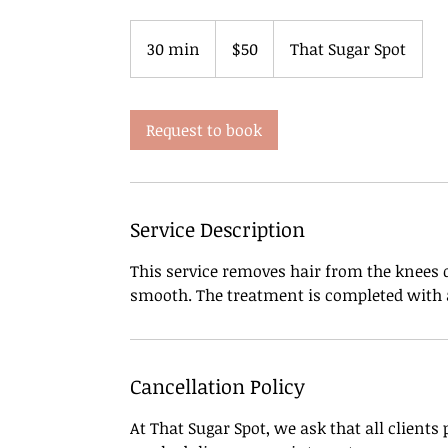
50
US
30 min
3
$50
That Sugar Spot
dollars
0
m
i
Request to book
n
Service Description
This service removes hair from the knees d
smooth. The treatment is completed with a
Cancellation Policy
At That Sugar Spot, we ask that all clients