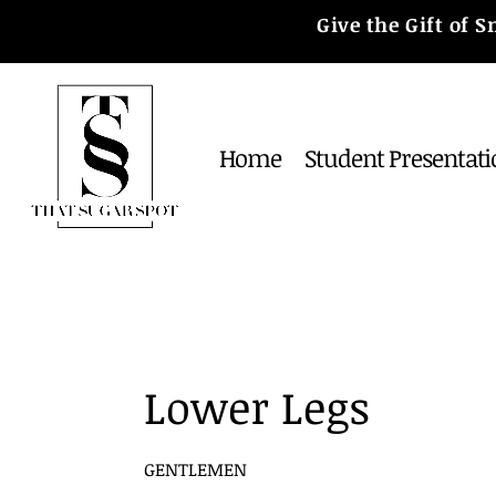
Give the Gift of
Home
Student Presentati
Lower Legs
GENTLEMEN