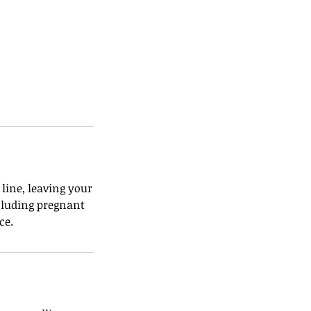
line, leaving your
ncluding pregnant
ce.