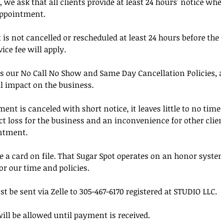
, we ask that all clients provide at least 24 hours' notice wh
appointment.
is not cancelled or rescheduled at least 24 hours before the
ice fee will apply.
s our No Call No Show and Same Day Cancellation Policies, a
l impact on the business.
t is canceled with short notice, it leaves little to no time t
rect loss for the business and an inconvenience for other cl
ntment.
 a card on file. That Sugar Spot operates on an honor syste
or our time and policies.
be sent via Zelle to 305-467-6170 registered at STUDIO LLC.
ill be allowed until payment is received.