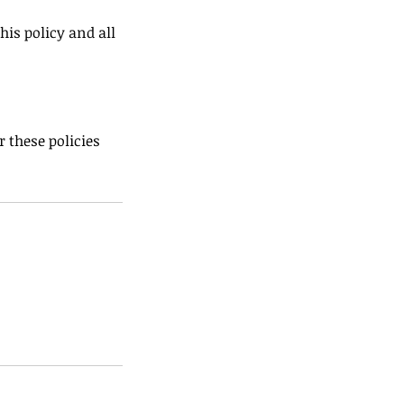
his policy and all
 these policies