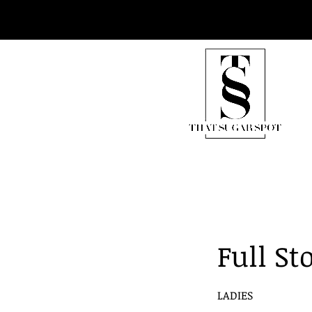
Full S
LADIES