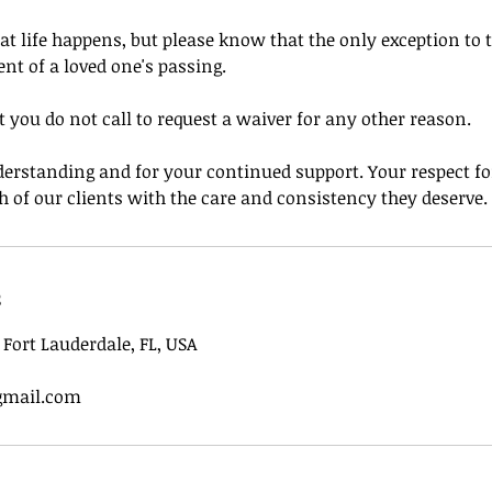
 life happens, but please know that the only exception to t
ent of a loved one's passing.
 you do not call to request a waiver for any other reason.
erstanding and for your continued support. Your respect for
h of our clients with the care and consistency they deserve.
s
, Fort Lauderdale, FL, USA
gmail.com