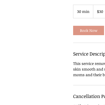
30
US
30 min
3
$30
dollars
0
m
i
Book Now
n
Service Descri
This service remov
skin smooth and so
moms and their b
Cancellation P