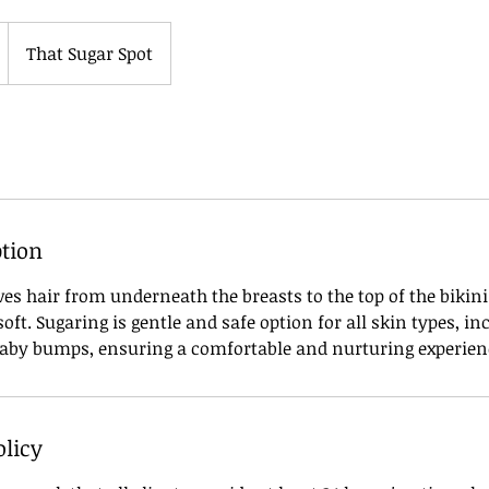
That Sugar Spot
ption
es hair from underneath the breasts to the top of the bikini 
ft. Sugaring is gentle and safe option for all skin types, i
aby bumps, ensuring a comfortable and nurturing experien
olicy