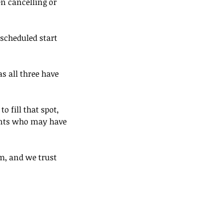
en cancelling or
 scheduled start
s all three have
o fill that spot,
ients who may have
m, and we trust