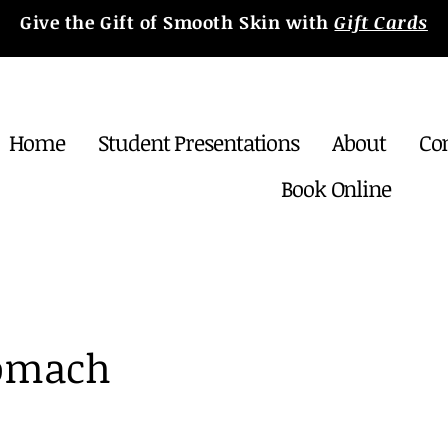
Give the Gift of Smooth Skin with
Gift Cards
Home
Student Presentations
About
Co
Book Online
tomach