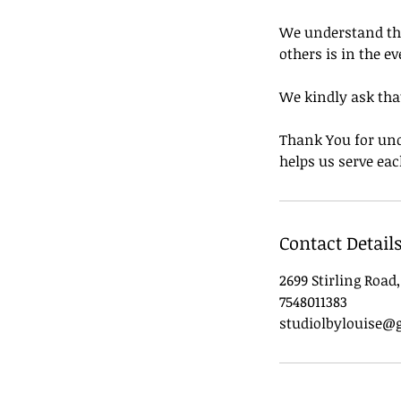
We understand that
others is in the ev
We kindly ask that
Thank You for und
helps us serve eac
Contact Detail
2699 Stirling Road
7548011383
studiolbylouise@