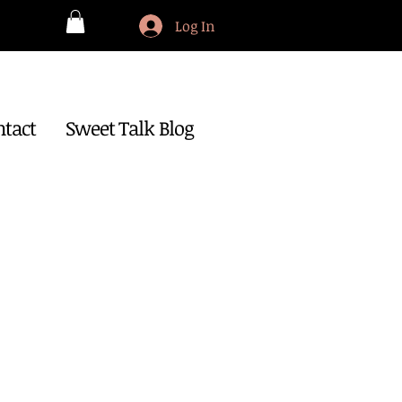
Log In
ntact
Sweet Talk Blog