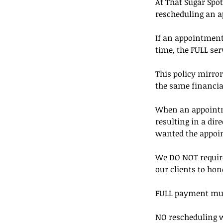
At That Sugar Spot
rescheduling an 
If an appointment 
time, the FULL serv
This policy mirror
the same financia
When an appointmen
resulting in a di
wanted the appoi
We DO NOT require
our clients to hon
FULL payment must 
NO rescheduling w