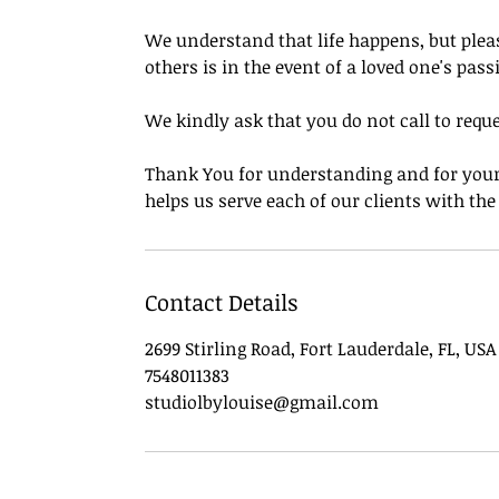
We understand that life happens, but pleas
others is in the event of a loved one's pass
We kindly ask that you do not call to requ
Thank You for understanding and for your 
helps us serve each of our clients with th
Contact Details
2699 Stirling Road, Fort Lauderdale, FL, USA
7548011383
studiolbylouise@gmail.com