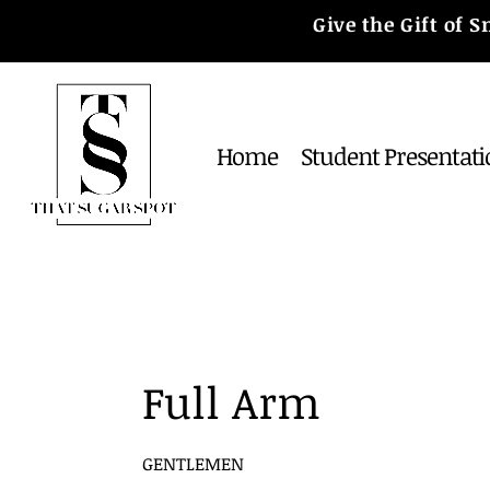
Give the Gift of
Home
Student Presentati
Full Arm
GENTLEMEN