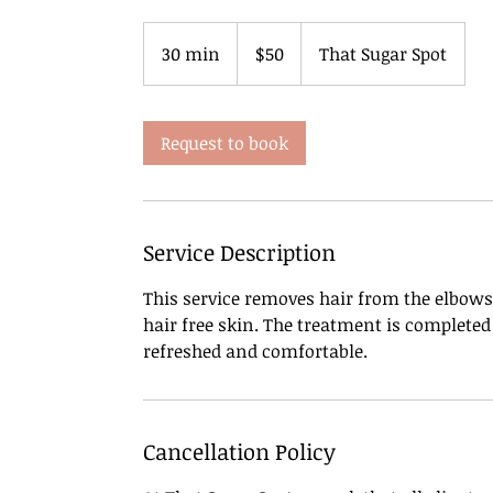
50
US
30 min
3
$50
That Sugar Spot
dollars
0
m
i
Request to book
n
Service Description
This service removes hair from the elbows
hair free skin. The treatment is complete
refreshed and comfortable.
Cancellation Policy