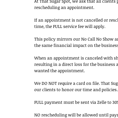
At That Sugar Spot, we ask that all clients
rescheduling an appointment.
If an appointment is not cancelled or resc
time, the FULL service fee will apply.
This policy mirrors our No Call No Show an
the same financial impact on the busines
When an appointment is canceled with short 
resulting in a direct loss for the busines
wanted the appointment.
We DO NOT require a card on file. That Su
our clients to honor our time and policies.
FULL payment must be sent via Zelle to 305
NO rescheduling will be allowed until pay