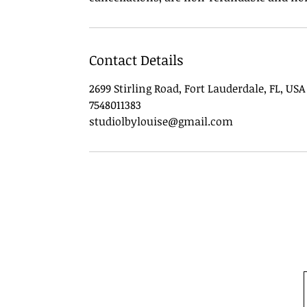
Contact Details
2699 Stirling Road, Fort Lauderdale, FL, USA
7548011383
studiolbylouise@gmail.com