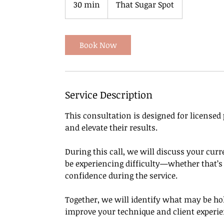
30 min
3
That Sugar Spot
0
m
i
Book Now
n
Service Description
This consultation is designed for licensed
and elevate their results.
During this call, we will discuss your cu
be experiencing difficulty—whether that’s c
confidence during the service.
Together, we will identify what may be h
improve your technique and client experie