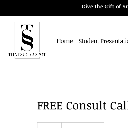
Give the Gift of
Home
Student Presentati
FREE Consult Cal