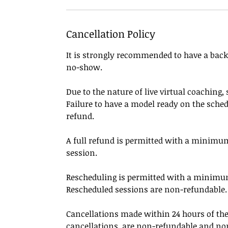
Cancellation Policy
It is strongly recommended to have a backu
no-show.
Due to the nature of live virtual coaching
Failure to have a model ready on the sched
refund.
A full refund is permitted with a minimum
session.
Rescheduling is permitted with a minimum 
Rescheduled sessions are non-refundable.
Cancellations made within 24 hours of th
cancellations, are non-refundable and no