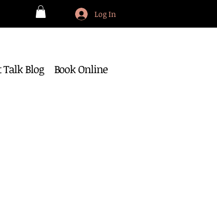
Log In
 Talk Blog
Book Online