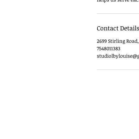
Contact Detail
2699 Stirling Road
7548011383
studiolbylouise@