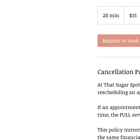
15
US
20 min
2
$15
dollars
0
m
i
Request to book
n
Cancellation P
At That Sugar Spot
rescheduling an 
If an appointment 
time, the FULL serv
This policy mirror
the same financia