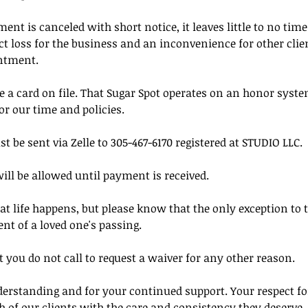
t is canceled with short notice, it leaves little to no time t
rect loss for the business and an inconvenience for other cl
ntment.
 a card on file. That Sugar Spot operates on an honor syste
or our time and policies.
be sent via Zelle to 305-467-6170 registered at STUDIO LLC.
ill be allowed until payment is received.
 life happens, but please know that the only exception to t
ent of a loved one's passing.
 you do not call to request a waiver for any other reason.
erstanding and for your continued support. Your respect for
h of our clients with the care and consistency they deserve.