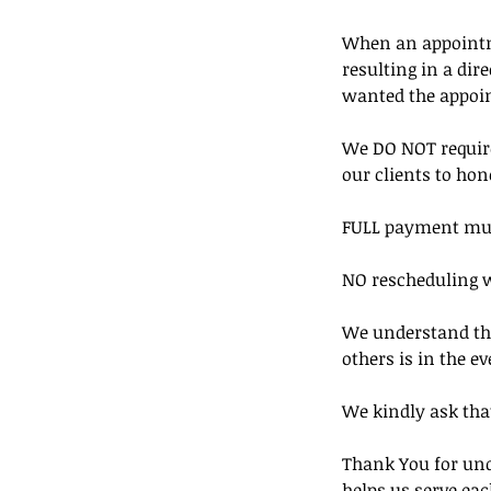
When an appointmen
resulting in a di
wanted the appoi
We DO NOT require
our clients to hon
FULL payment must 
NO rescheduling w
We understand that
others is in the ev
We kindly ask that
Thank You for und
helps us serve eac