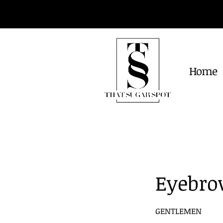
Home
Eyebro
GENTLEMEN