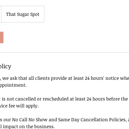
That Sugar Spot
olicy
, we ask that all clients provide at least 24 hours' notice wh
appointment.
is not cancelled or rescheduled at least 24 hours before the
ice fee will apply.
s our No Call No Show and Same Day Cancellation Policies, a
l impact on the business.