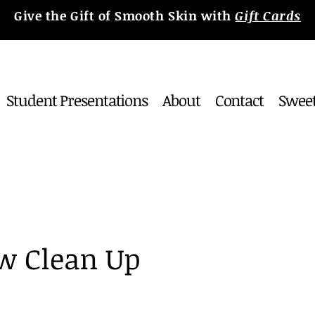
Give the Gift of Smooth Skin with
Gift Cards
Student Presentations
About
Contact
Sweet
w Clean Up