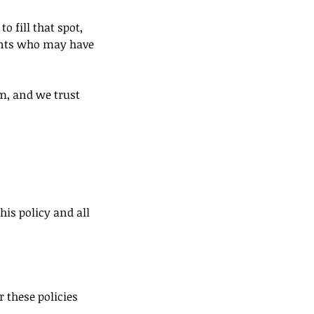
o fill that spot,
ients who may have
m, and we trust
his policy and all
 these policies