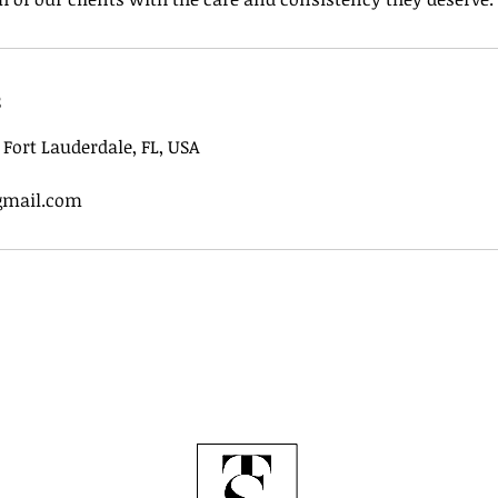
s
, Fort Lauderdale, FL, USA
gmail.com