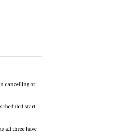
en cancelling or
 scheduled start
s all three have