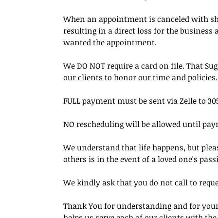
When an appointment is canceled with short 
resulting in a direct loss for the busines
wanted the appointment.
We DO NOT require a card on file. That Su
our clients to honor our time and policies.
FULL payment must be sent via Zelle to 305
NO rescheduling will be allowed until pay
We understand that life happens, but pleas
others is in the event of a loved one's pass
We kindly ask that you do not call to requ
Thank You for understanding and for your 
helps us serve each of our clients with th