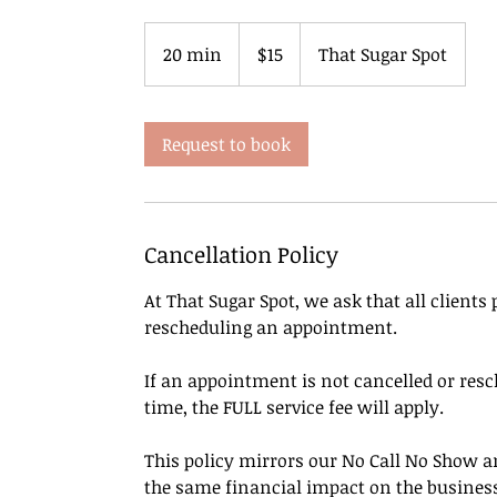
15
US
20 min
2
$15
That Sugar Spot
dollars
0
m
i
Request to book
n
Cancellation Policy
At That Sugar Spot, we ask that all clients
rescheduling an appointment.
If an appointment is not cancelled or resc
time, the FULL service fee will apply.
This policy mirrors our No Call No Show an
the same financial impact on the busines