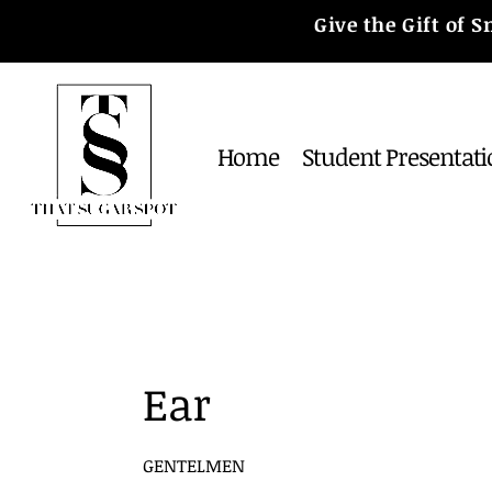
Give the Gift of
Home
Student Presentati
Ear
GENTELMEN