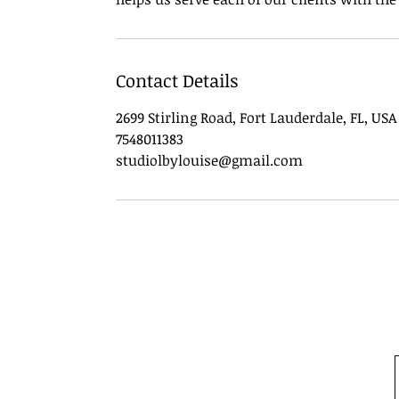
Contact Details
2699 Stirling Road, Fort Lauderdale, FL, USA
7548011383
studiolbylouise@gmail.com