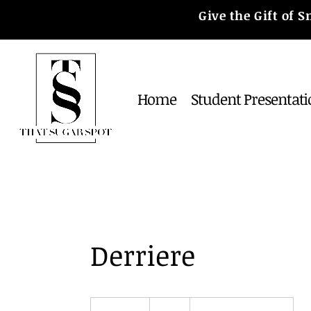
Give the Gift of
Home
Student Presentati
Derriere
30
US