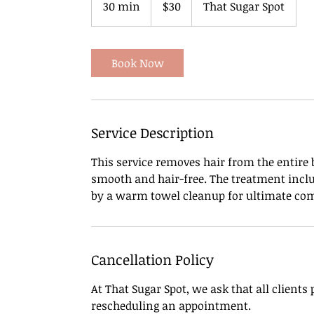
30 min
3
$30
That Sugar Spot
dollars
0
m
i
Book Now
n
Service Description
This service removes hair from the entire b
smooth and hair-free. The treatment inclu
by a warm towel cleanup for ultimate com
Cancellation Policy
At That Sugar Spot, we ask that all clients
rescheduling an appointment.