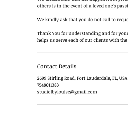
others is in the event of a loved one's pass
We kindly ask that you do not call to requ
Thank You for understanding and for your 
helps us serve each of our clients with th
Contact Details
2699 Stirling Road, Fort Lauderdale, FL, USA
7548011383
studiolbylouise@gmail.com