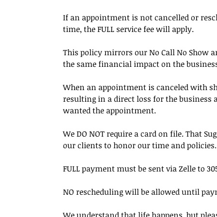
If an appointment is not cancelled or resc
time, the FULL service fee will apply.
This policy mirrors our No Call No Show an
the same financial impact on the busines
When an appointment is canceled with short 
resulting in a direct loss for the busines
wanted the appointment.
We DO NOT require a card on file. That Su
our clients to honor our time and policies.
FULL payment must be sent via Zelle to 305
NO rescheduling will be allowed until pay
We understand that life happens, but pleas