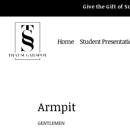
Give the Gift of
Home
Student Presentati
Armpit
GENTLEMEN