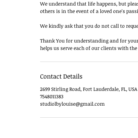
We understand that life happens, but pleas
others is in the event of a loved one's pass
We kindly ask that you do not call to requ
Thank You for understanding and for your 
helps us serve each of our clients with th
Contact Details
2699 Stirling Road, Fort Lauderdale, FL, USA
7548011383
studiolbylouise@gmail.com