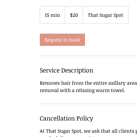
20
US
15 min
1
$20
That Sugar Spot
dollars
5
m
i
Request to book
n
Service Description
Removes hair from the entire axillary are
Cancellation Policy
At That Sugar Spot, we ask that all clients