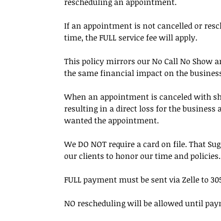
rescheduling an appointment.
If an appointment is not cancelled or resc
time, the FULL service fee will apply.
This policy mirrors our No Call No Show an
the same financial impact on the busines
When an appointment is canceled with short 
resulting in a direct loss for the busines
wanted the appointment.
We DO NOT require a card on file. That Su
our clients to honor our time and policies.
FULL payment must be sent via Zelle to 305
NO rescheduling will be allowed until pay